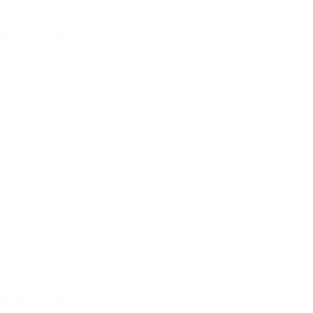
Traveling
2 weeks ago
Great travelling bag
Great pockets. Exactly what I need for passport
etc when going on holiday
Quality + details:
Very poor
Very good
Build Your Sling Bag – Large
Anonymous
La Rochelle, France
I use it for:
Traveling
2 weeks ago