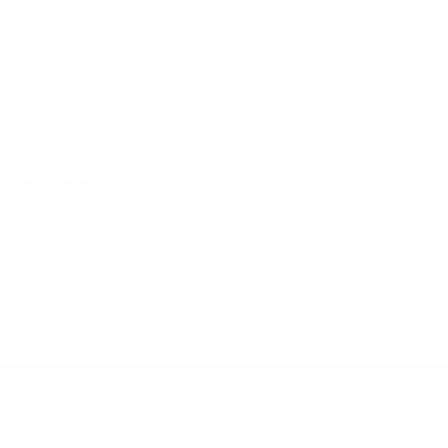
Build Your Sling Bag – Large
Tola O.
Walthamstow, United Kingdom
I use it for:
Everyday, Traveling
Yesterday
Absolutely fantastic bag
Absolutely fantastic bag, best crossbody bag
going I reckon. All the internal pockets and
zips make it so practical. Have received lots
of compliments. Great product.
Quality + details:
Very poor
Very good