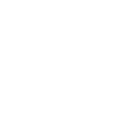
Very poor
Very good
Build Your Sling Bag – Large
rebecca w.
Bromsgrove, United Kingdom
I use it for:
Hiking, Other
1 week ago
Best bag I've owned
Best bag I've owned ...just had to make a
padded section on the rope handle as I over
pack it with arty materials and it gets heavy
:))) absolutely brilliant bag :))
Quality + details: