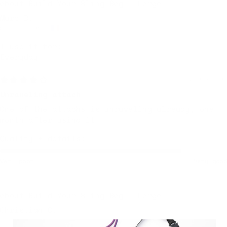
Build Your Sling Bag – Large
Marc B.
Brest, France
I use it for:
Everyday
2 days ago
Unraveling attach
One of the attachs is unraveling already, one
month after using it
Quality + details:
Very poor
Very good
Build Your Sling Bag – Large
Christian C.