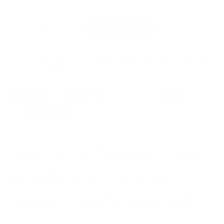
Medium
Large
Order now — at your door by Fri, 14 Aug
(estimate)
Our best-selling bag, now in a larger
version, and 5 new compartments. A modular
cross-body bag to carry daily essentials
and staying organised with no effort, on
trails or in town. Upgrade, remix, repair &
reassemble as needed. A reliable companion
to last for decades.