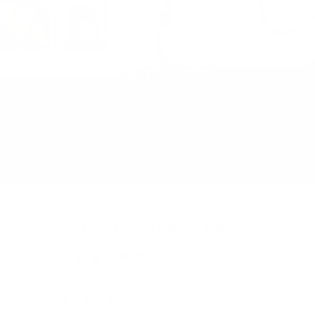
Let's
build yours
TRY OUR BUILDER TOOL AND CREATE YOUR
SLING BAG TODAY
Customer Reviews
4.75 out of 5
Based on 294 reviews
250