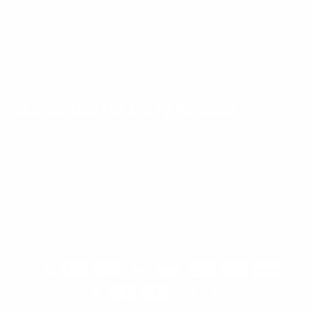
Stockists
Become a Stockist
Contact us
Subscribe for Early Access
Be the first to know when our next batch
launches.
Enter
Subscribe
your
Subscribe
email