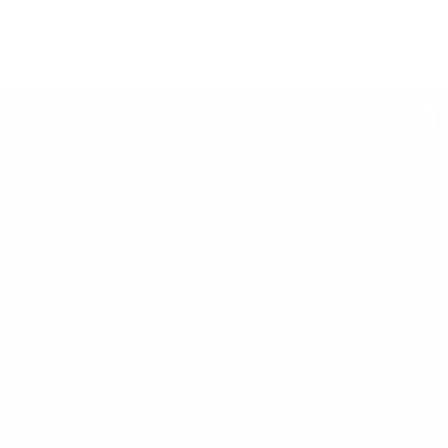
About us
FAQ
Exchange and Refunds
Delivery
Lifetime Warranty
Privacy Policy
Terms of Service
Track Your Order