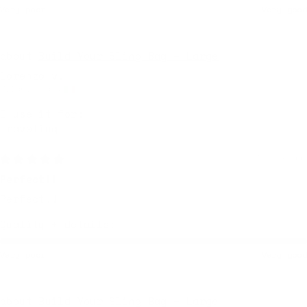
Very poor
Very good
Build Your Sling Bag – Large
lorenzo v.
Milan, Italy
I use it for:
Traveling
1 week ago
Perfect!!
Perfect!!
Quality + details:
Very poor
Very good
Build Your Sling Bag – Large