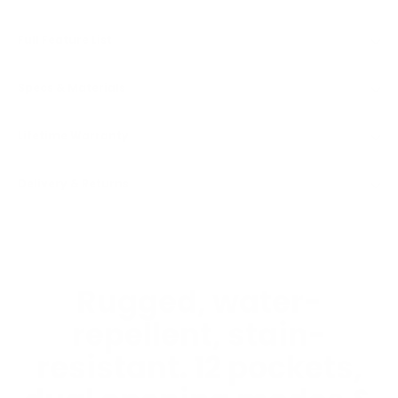
Full Feature List
Specs & Materials
Lifetime Warranty
Delivery & Returns
Rugged, water-
repellent, stain-
resistant. 12 pockets,