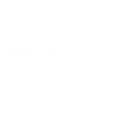
Sling Bag – Large –
Rope Carry
294 reviews
Regular
€115,00
price
In stock, ready to ship
Fits any phone, iPad mini or any Kindle
Designed in Europe
Lifetime Warranty