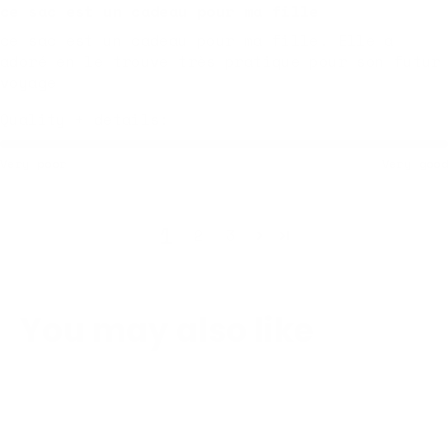
ce sac est un cadeau pour ma fille
ce sac est un cadeau pour ma fille. Elle a
adoré en le trouve très pratique pour son futur
voyage
Quality + details:
Very poor
Very good
1
2
3
You may also like