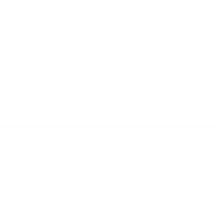
Anonymous
I use it for:
Everyday
1 week ago
かっこいい！使いやすい！
かっこいい！使いやすい！
Quality + details:
Very poor
Very good
Build Your Sling Bag – Large
Anonymous
Newton Abbot, United Kingdom
I use it for: