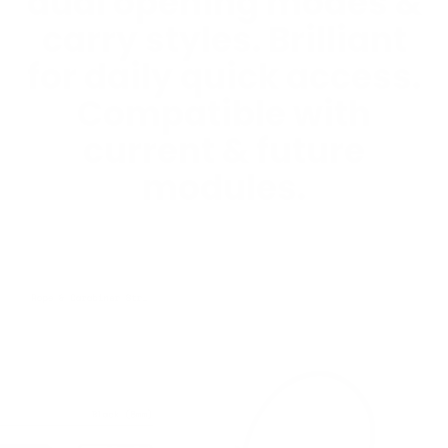
dual opening modes &
carry styles. Brilliant
for daily quick access.
Compatible with
current & future
modules.