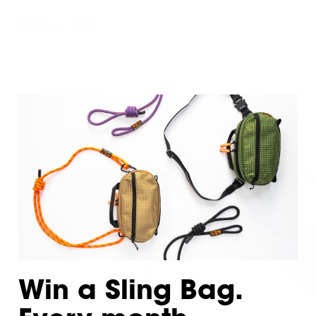
New in
Win a Sling Bag.