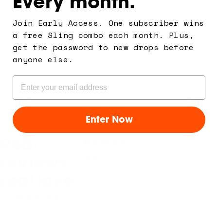
Every month.
Join Early Access. One subscriber wins
a free Sling combo each month. Plus,
Bike Strap Kit
Sling Bag – Me
Carry
get the password to new drops before
€26,00
Shield Monochr
anyone else.
from
€115,00
Email
Enter Now
Real
Organised
reviews,
Compact et bien organise
real love
from 3086