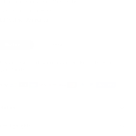
Fits any phone or Kindle (6")
Designed in Europe
Lifetime Warranty
Medium
Large
Order now — at your door by Fri, 14 Aug
(estimate)
ription
uct Highlights