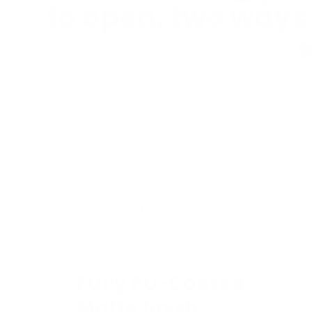
to open, two ways
s
1
/
4
Fully PU-Coated,
Matte finish