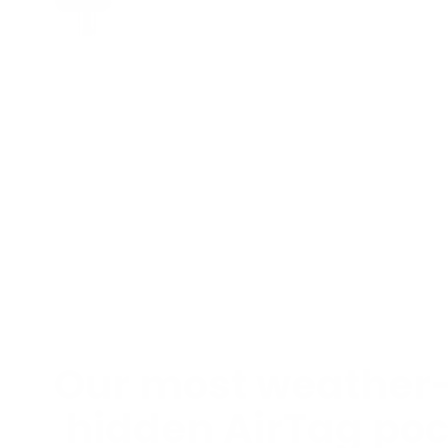
Our most weather-
hidden AirTag poc