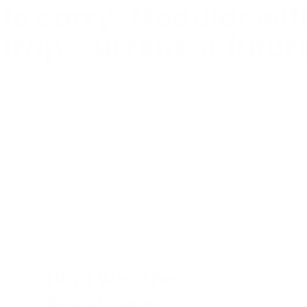
 to carry. Modular wi
trap, current or futur
High Weather
Resistance