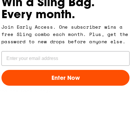
Win a Sling Bag.
Every month.
Join Early Access. One subscriber wins a
free Sling combo each month. Plus, get the
password to new drops before anyone else.
uestions
Email
Enter Now
and the Core Sling?