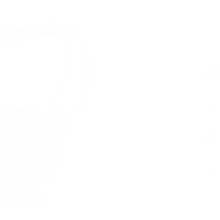
Desc
Prod