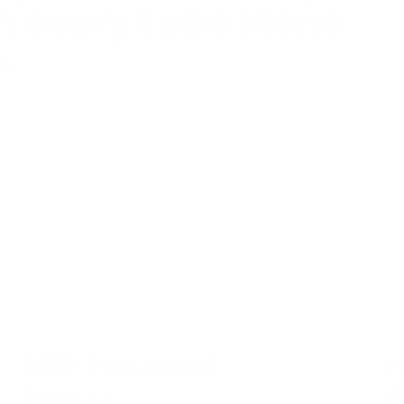
th every Labo Mono
e.
RFID Protected
H
Pocket
P