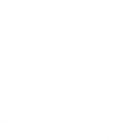
s & Materials
time Warranty
very & Returns
d body and zips, a
d pocket. Two ways