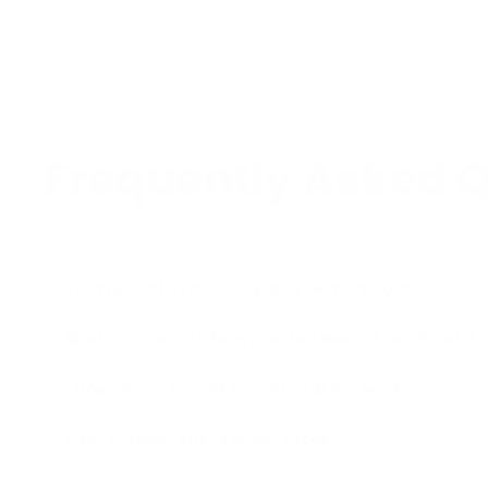
Frequently Asked Q
Is the Shield Sling bag waterproof?
What's the difference between the Shield 
How does the RFID shielding work?
Can I swap the strap later?