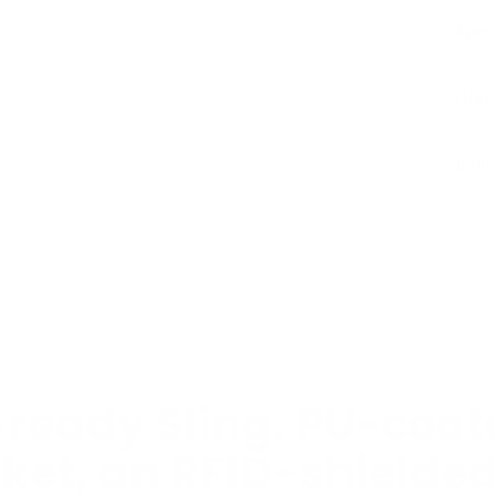
Spec
Life
Deli
ready Sling. PU-coate
ket, an RFID-shielde