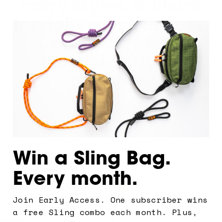
carry styles. Brilliant
for daily quick access.
Compatible with
current & future
modules.
Win a Sling Bag.
Every month.
Join Early Access. One subscriber wins
Let's
a free Sling combo each month. Plus,