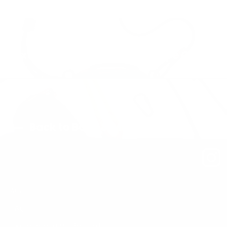
Next: Sling Bag – Medium – Rope Carry
Back to Bags & Modules
About us
FAQ
Exchange and Refunds