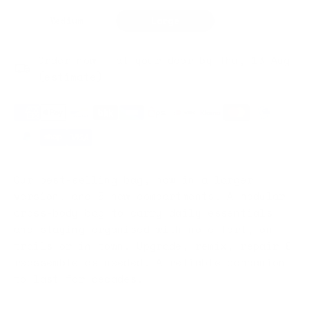
Medium
Large
Order now — at your door by Thu, 13 Aug
(estimate)
Our best-selling bag, now in a larger
version, and 5 new compartments. A modular
cross-body bag to carry daily essentials
and staying organised with no effort, on
trails or in town. Upgrade, remix, repair &
reassemble as needed. A reliable companion
to last for decades.