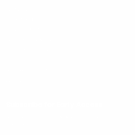
Delivery
Lifetime Warranty
Privacy Policy
Terms of Service
Track Your Order
Stockists
Become a Stockist
Contact us
Subscribe for Early Access
Be the first to know when our next batch
launches.