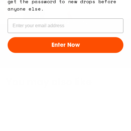
get the password to new drops before
build yours
anyone else.
TRY OUR BUILDER TOOL AND CREATE YOUR
Email
SLING BAG TODAY
Enter Now
You may also like