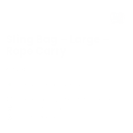
Sling Bag – Large –
Rope Carry
Regular
€115,00
price
In stock, ready to ship
Fits any phone, iPad mini or any Kindle
Designed in Europe
Lifetime Warranty