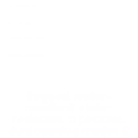
Full Feature List
Specs & Materials
Lifetime Warranty
Delivery & Returns
Rugged, water-
repellent, stain-
resistant. 12 pockets,
dual opening modes &