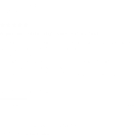
I use it for:
Hiking
7 months ago
Super wearable high spec colourfest!
I had been following lab and saw these coats on
sale , super excited I bought the most
colourful one .
The sizing is great , a generous fit with a
high level of design spec.
The detail and finish is fab , the extra...
Read more
Quality + details:
Very poor
Very good
Urban Jacket — Midnight Blue
Sheilah