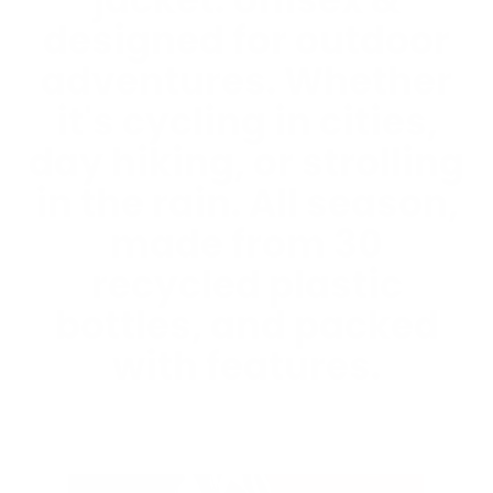
jacket. Unisex &
designed for outdoor
adventures. Whether
it's cycling in cities,
day hiking, or strolling
in the rain. All season,
made from 30
recycled plastic
bottles, and packed
with features.