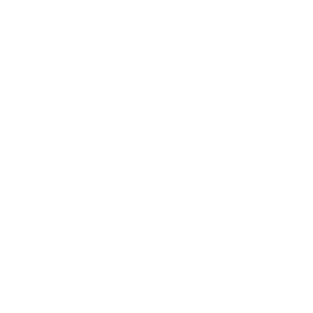
7 months ago
Well made and very useful.
Review written in Shop App
Urban Jacket — Midnight Blue
Giancarlo M.
Milan, Italy
I use it for:
Traveling
7 months ago
Ottima giacca
High quality, most particular details, great
quality and perfect price
Quality + details: