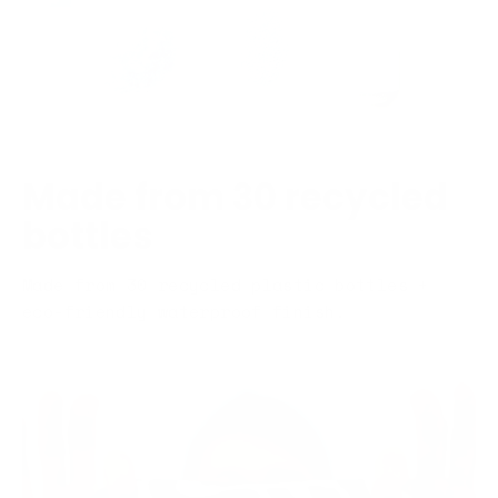
Made from 30 recycled
bottles
Made from 30 recycled plastic bottles +
eco-friendly waterproof finish.