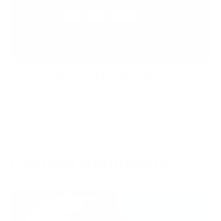
Breathability
With a 10,000g breathability rating you
stay dry, not sweaty. 2 pit zips included
for extra freshness.
Feature highlights