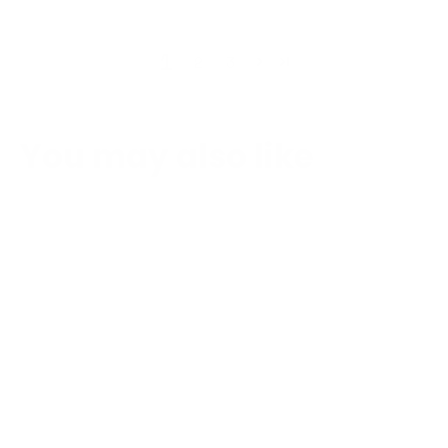
1
2
3
You may also like
SAVE €108,22