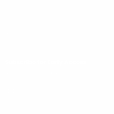
Terms of Service
Track Your Order
Stockists
Become a Stockist
Contact us
Subscribe for Early Access
Be the first to know when our next batch
launches.
Enter
Subscribe
your
Subscribe
email