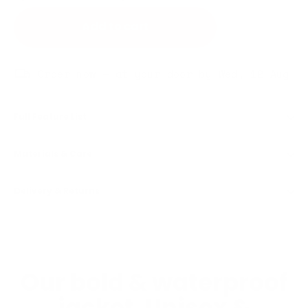
Add to cart
Order now — at your door by Wed, 12 Aug
Full Feature List
Materials & Care
Delivery & Returns
Our bold & waterproof