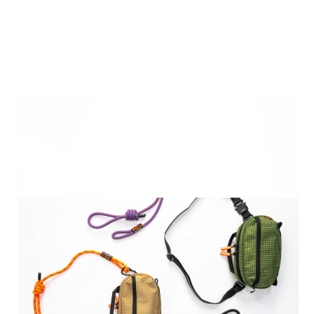
any old Labo Mono jacket for a coupon.
We'll upcycle it into new products, repair
kits or restore it for charities. In-house
repairs available.