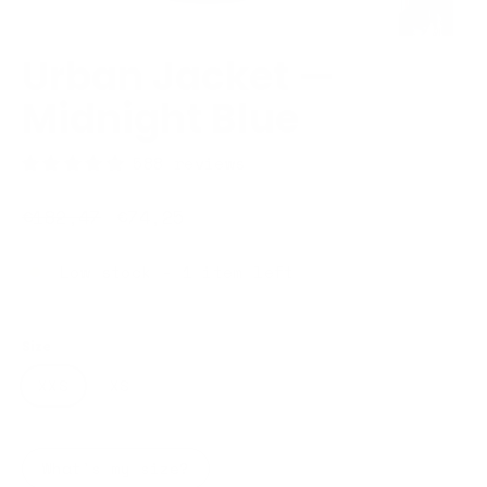
Urban Jacket —
Midnight Blue
588 reviews
Regular
Sale
€182,47
€74,25
price
price
Low stock - 1 item left
Size
XXS
XS
S
M
L
XL
XXL
What's my size?