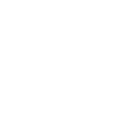
Very poor
Very good
Urban Jacket — Evergreen
Sarah B.
Austin, United States
I use it for:
Everyday, Cycling, Hiking
6 months ago
Never gonna give you up
The jacket is so thoughtfully designed and made
well
Quality + details:
Very poor
Very good