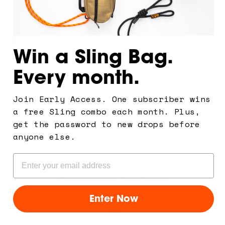
Win a Sling Bag.
Every month.
Sustainable packaging
Join Early Access. One subscriber wins
Reduced and reused warehouse packaging.
a free Sling combo each month. Plus,
Recycled kraft, personalised and packed
get the password to new drops before
with care.
anyone else.
Email
Customer Reviews
Enter Now
4.93 out of 5
Based on 588 reviews