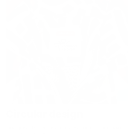
Circular design
Designed to be repairable. Return and swap