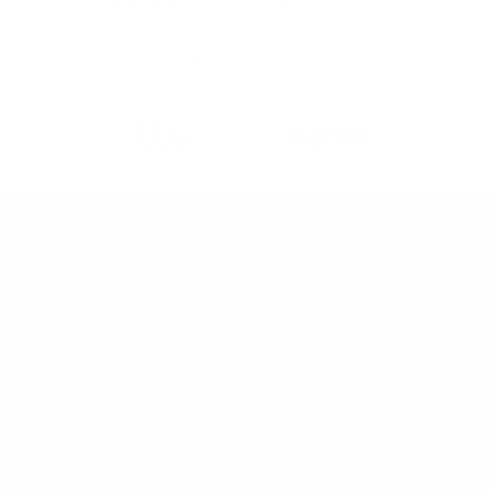
About us
FAQ
Exchange and Refunds
Delivery
Lifetime Warranty
Privacy Policy