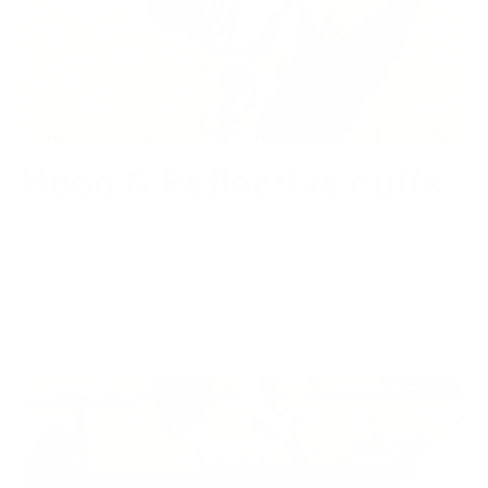
Hood & Reflective cuffs
3-point adjustments. Follows head
movements. Helmet compatible.
Toggle reflective cuffs for evening walks
and rides.