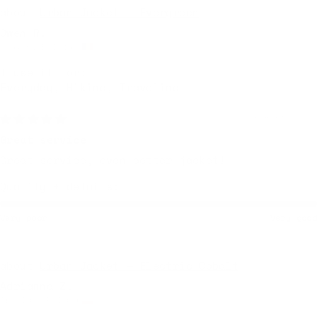
Urban Jacket — Evergreen
Owen R.
Leuven, Belgium
I use it for:
Everyday, Hiking, Traveling
6 months ago
Great service
Great service, even better jacket!
Quality + details:
Very poor
Very good
Urban Jacket — Electric Cobalt
Adrianna Z.
Wroclaw, Poland