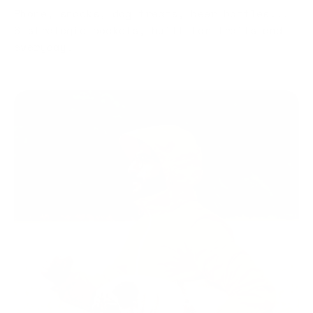
Phone, snacks, dog treats, beer bottles...
6 strategic pockets, built for trails and
everyday.