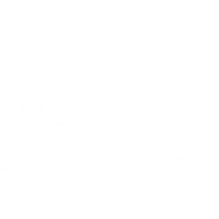
Sort by
Urban Jacket — Carnival Black
Mich S.
Manchester, United Kingdom
I use it for:
Everyday, Hiking, Traveling
5 months ago
Highly recommended!
I absolutely love this jacket. It is bright and
the colours bring happiness wherever they go!
It has held up well in torrential UK downpours,
wind and cold. I would highly recommend to
anyone looking to buy. Sizing is perfect, I'm a
UK 6/8 and the XS has...
Read more
Quality + details: