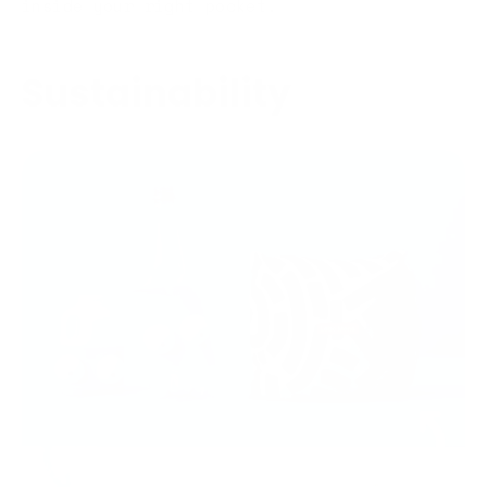
inside your right pocket.
Sustainability