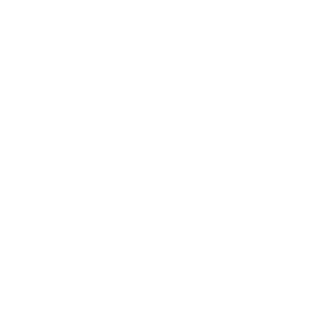
I use it for:
Hiking, Everyday
7 months ago
Party on the outside, business inside
Had my eye on the Labo Mono rain jacket for a
while and so pleased I finally made the
purchase. I hike solo a fair bit so having a
jacket that has a really bold pattern is great
for being recognisable/memorable, but also
because rain gear doesn't have to be...
Read
more
Quality + details:
Very poor
Very good
Urban Jacket — Marker