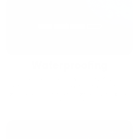
Waterproofing
Stay dry on longer adventures. 10,000mm
rating and recycled fabric (GRS certified)
will protect in short downpours, snow, or
continual rain.