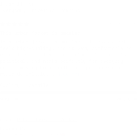
I use it for:
Everyday, Traveling, Camping
6 months ago
This urban jacket is amazing
This urban jacket is amazing. It looks great,
feels high-quality, and is very comfortable to
wear. I really love the design — it’s stylish,
practical, and works perfectly for everyday
use. I’m very happy with this purchase and
would definitely...
Read more
Quality + details:
Very poor
Very good
Urban Jacket — Marker
Lauren R.
Nottingham, United Kingdom