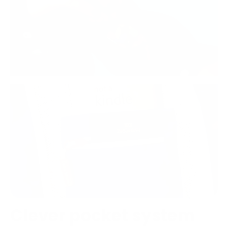
Clever pocket system