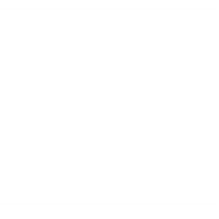
Very poor
Very good
Urban Jacket — Marker
Anne-Claire B.
Dole, France
I use it for:
Hiking, Traveling
7 months ago
Great jacket! Perfect for hiking
Great jacket! Perfect for hiking with lots of
pockets, light so easy to pack
I bought it in S and fits perfectly
Quality + details:
Very poor
Very good