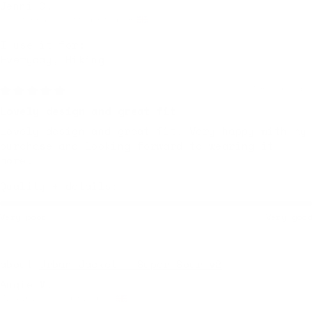
Jenni C.
Cheltenham, United Kingdom
I use it for:
Everyday, Hiking
7 months ago
Lovely design and great fit
Lovely design and great fit. Very happy with my
purchase and looking forward to wearing it
more.
Quality + details:
Very poor
Very good
Urban Jacket — Super Sour v2
Angie M.
Miskin, United Kingdom