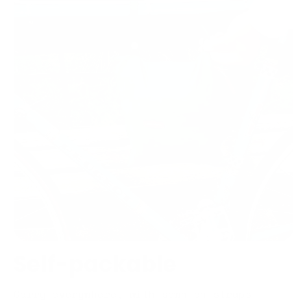
Self-packable
Carry everywhere, with sewn on straps