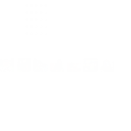
554
29
5
0
0
Customer photos & videos
97.9
100.0