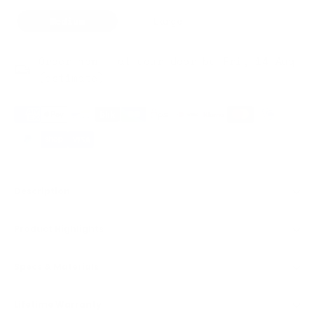
Medium
Large
Order now — at your door by Fri, 14 Aug
(estimate)
Description
Product Highlights
Specs & Materials
Lifetime Warranty