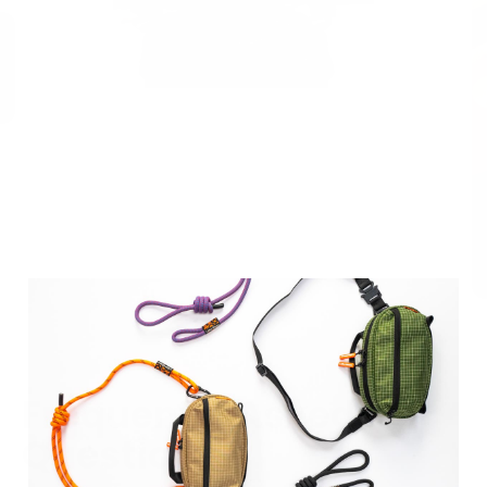
Frequently Asked
Questions