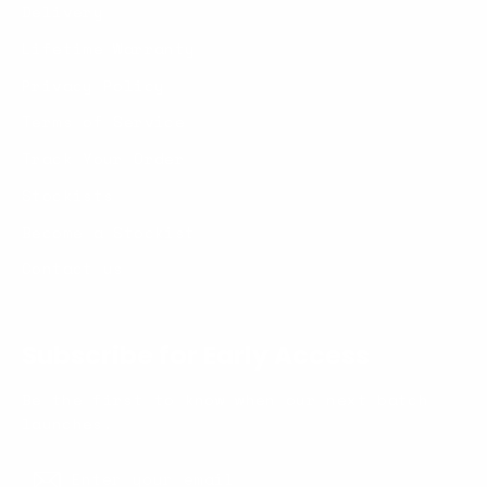
Delivery
Lifetime Warranty
Privacy Policy
Terms of Service
Track Your Order
Stockists
Become a Stockist
Contact us
Subscribe for Early Access
Be the first to know when our next batch
launches.
Enter
Subscribe