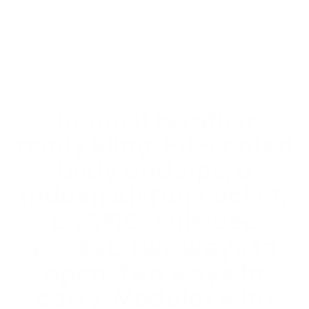
Delivery & Returns
Our most weather-
ready Sling. PU-coated
body and zips, a
hidden AirTag pocket,
an RFID-shielded
pocket. Two ways to
open, two ways to
carry. Modular with