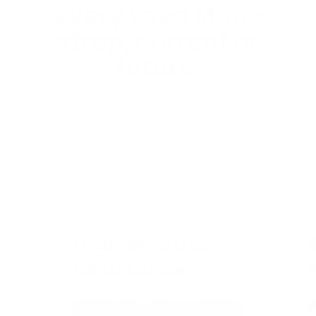
every Labo Mono
strap, current or
future.
1
/
4
High Weather
Resistance