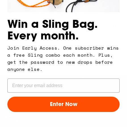
Is the Shield Sling bag waterproof?
Win a Sling Bag.
What's the difference between the Shield
Every month.
and the Core Sling?
How does the RFID shielding work?
Join Early Access. One subscriber wins
a free Sling combo each month. Plus,
Can I swap the strap later?
get the password to new drops before
anyone else.
Email
Enter Now