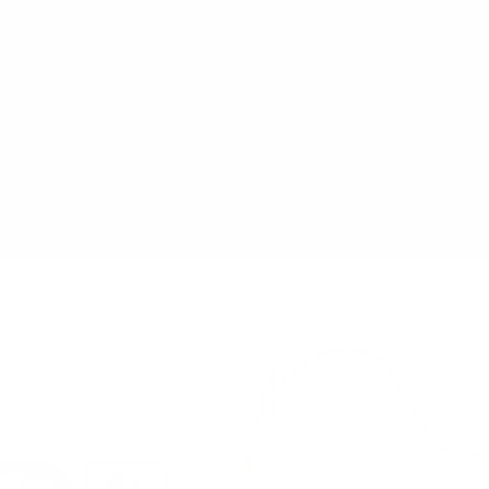
Let's