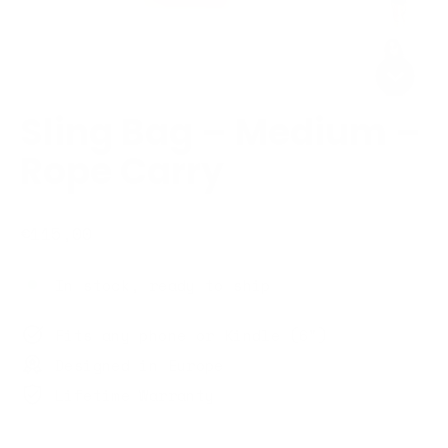
Sling Bag – Medium –
Rope Carry
Regular
€115,00
price
In stock, ready to ship
Fits any phone or Kindle (6")
Designed in Europe
Lifetime Warranty