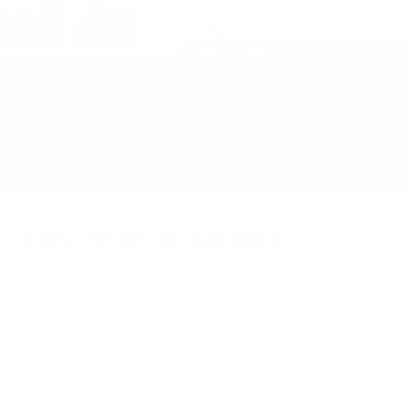
build yours
TRY OUR BUILDER TOOL AND CREATE YOUR
SLING BAG TODAY
You may also like