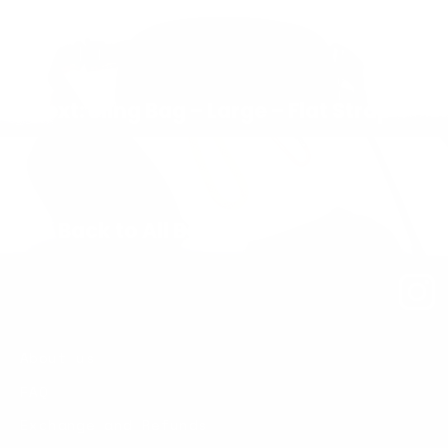
Next: Sling Bag – Large – Flat Strap
Back to All Bags
About us
FAQ
Exchange and Refunds