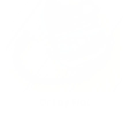
Or Lay Flat
Prefer a clamshell style? Access and view
all pockets by snapping off the Side Locks.
Ideal for desk use.