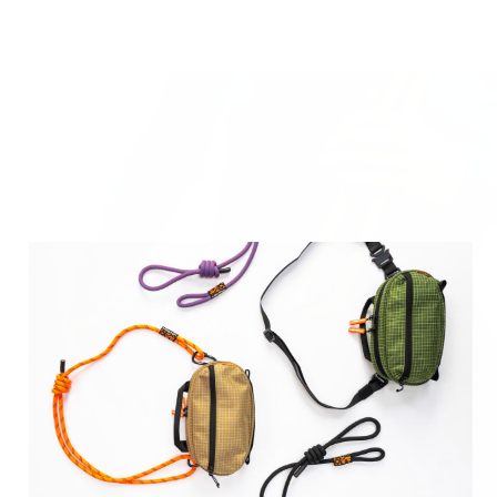
Invest
in longevity