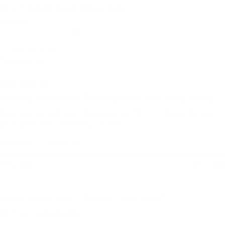
Build Your Sling Bag
Morgan j.
Düsseldorf, Germany
I use it for:
Traveling
5 days ago
Amazing purchase! Buzzing with it! Very handy
Amazing purchase! Buzzing with it! Very handy
and will be ordering more!
Quality + details:
Very poor
Very good
Sling Bag - Medium (Bag only)
Murray