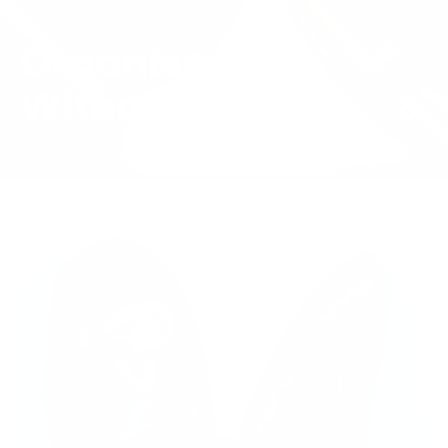
Organised,
Without Trying
YOUR MESS, NOW NEATLY CONTAINED.