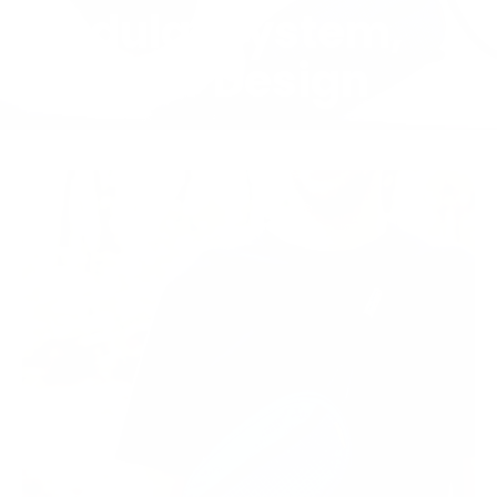
Modular System,
Circular Design