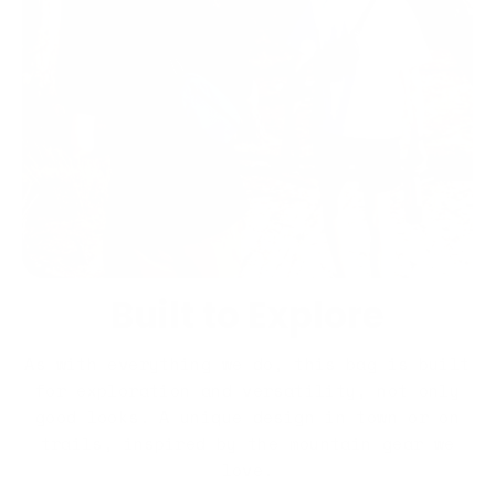
Built to Explore
As with everything we do, this bag is built
for exploration and versatility, not only
good looks. A unique design in town or on
trails, inspired by the mountain gear we
love.