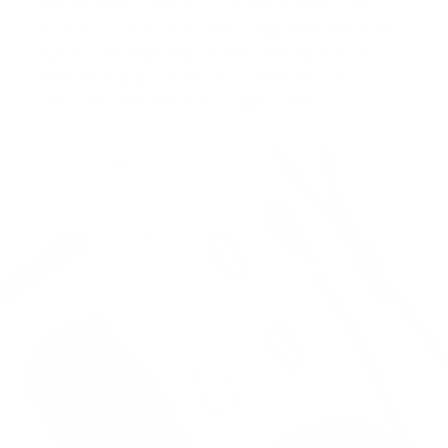
Our modular system ensures that you
don’t need to purchase all parts each
time, minimising overproduction and
unnecessary costs. Compatible on
current and future collections.