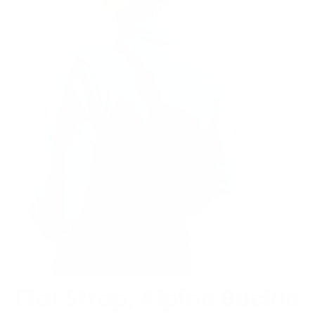
Flat Strap, Alpine Buckle