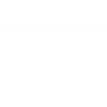
Top
Très bonne qualité et fonctionnelle grâce à
tous les compartiments.
Quality + details:
Very poor
Very good
Build Your Sling Bag
janne f.
Harwich, United Kingdom
I use it for:
Everyday, Camping, Traveling
4 days ago
Completely love my bag!
Completely love my bag! It is so well
constructed, lots of useful pockets, a key ring