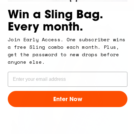
A PREMIUM BUILD, MADE TO LAST
Win a Sling Bag.
Every month.
Join Early Access. One subscriber wins
a free Sling combo each month. Plus,
get the password to new drops before
anyone else.
Email
Enter Now