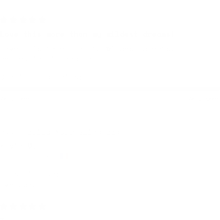
3 days ago
Love this more than my wildest dreams!
Love this more than my wildest dreams!
perfection in bag form
Quality + details:
Very poor
Very good
Build Your Sling Bag
Kevin M.
Breteuil, France
I use it for:
Everyday
3 days ago