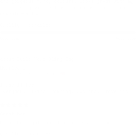
and gorgeous funky colours. Looks great with my
summer city vibe but will also come on rucsac
adventures too.
Quality + details:
Very poor
Very good
Build Your Sling Bag
Maurice l.
Wandsworth, United Kingdom
I use it for:
Everyday, Hiking, Camping, Cycling, Traveling
4 days ago
Great bag
Great bag, got the stabiliser strap too!
Quality + details: