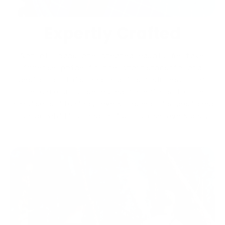
Expertly Crafted
Not all bags are created equal. We take
immense pride in the craftsmanship and
design of this bag and its modules. From
the carefully selected materials to the
precise stitching, every aspect is designed
for durability and a joy to use everyday.