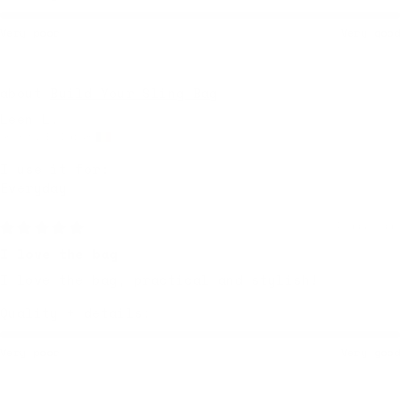
Very poor
Very good
Build Your Sling Bag
Leen L.
Ghent, Belgium
I use it for:
Everyday
4 days ago
I love the bag
I love the bag, practical and stylish!
Quality + details:
Very poor
Very good