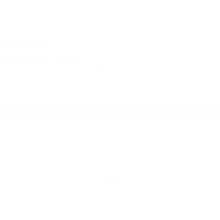
I use it for:
Everyday, Traveling
2 days ago
EVERYTHING PERFECT
EVERYTHING PERFECT. TWO FRIENDS LIKED IT AND
ALREADY BOUGHT IT
Quality + details:
Very poor
Very good
Build Your Sling Bag
Zachary T.
Marina del Rey, United States
I use it for:
Everyday, Camping, Climbing, Cycling, Hiking,
Traveling