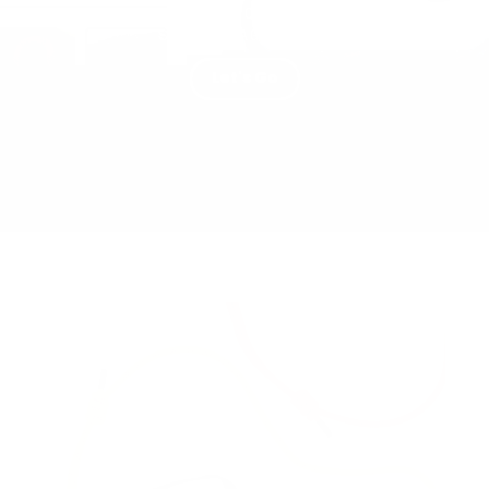
TRY OUR BUILDER TOOL AND CREATE YOUR
SLING BAG TODAY
Let's Go