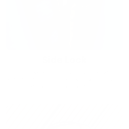
Side Lock
Quick access and tear open your bag without
spilling it. One on each side will prevent
your main pocket from opening further.