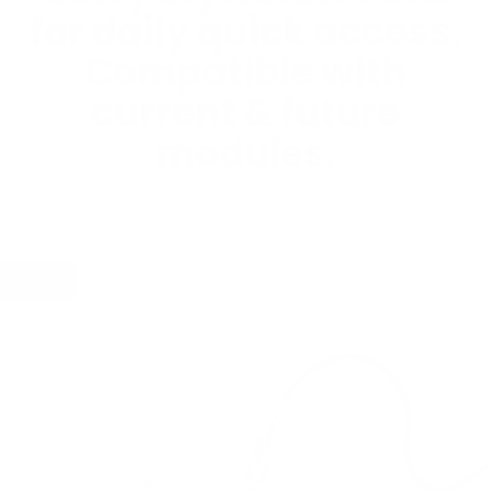
for daily quick access.
Compatible with
current & future
modules.
Let's
build yours