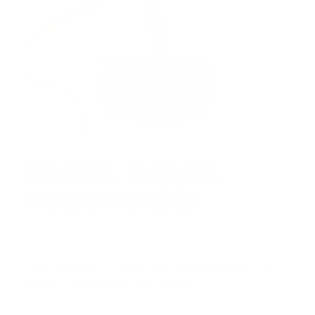
Remix, Repair,
Reassemble
Easily swap styles or update parts to
match your mood and needs.