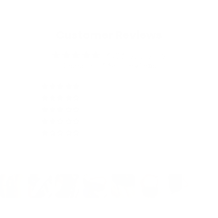
Customer Reviews
4.83 out of 5
Based on 1326 reviews
1192
85
21
13
15
Customer photos & videos