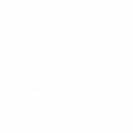
Delivery
Lifetime Warranty
Privacy Policy
Terms of Service
Track Your Order
Stockists
Become a Stockist
Contact us
Subscribe for Early Access
Be the first to know when our next batch
launches.
Enter
Subscribe
your