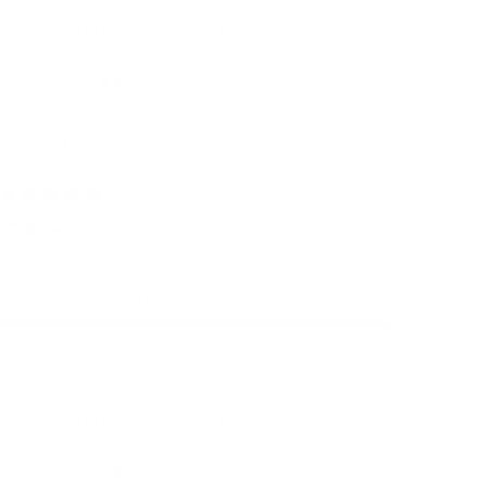
Build Your Sling Bag
Paul V.
Caen, France
I use it for:
Traveling, Everyday
2 days ago
Organised
Compact et bien organise
Quality + details:
Very poor
Very good
Build Your Sling Bag
Anonymous
Milan, Italy