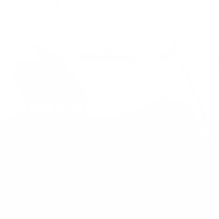
Next: Sling Bag – Medium – Flat Strap
Back to All Bags
About us
FAQ
Exchange and Refunds