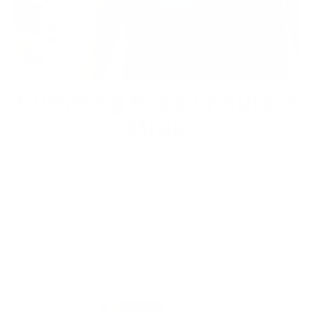
Climbing Rope Shoulder
Strap
Choose one of our unique shoulder straps,
made from repurposed climbing ropes.
Comfortable, sewn with our illustrated
woven label on one end, and adjustable knot
& loop on the other end.
Add our carabiners, connect to your bag,
adjust length, and you’re ready to go.