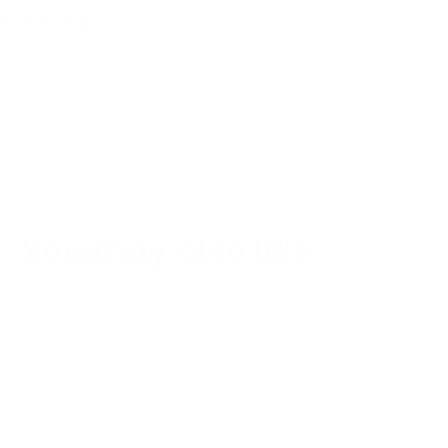
5 days ago
Amazing customer service
Review written in Shop App
1
2
3
You may also like