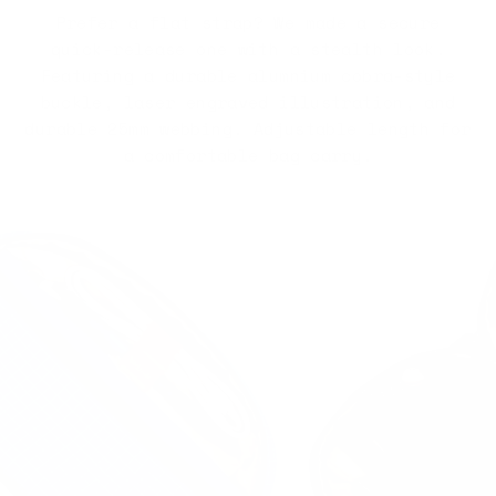
Prefer a flat strap? We made a secure
quick-release one with a stealth look.
Featuring a durable alumnium cobra-style
buckle, laser engraved illustration, and
durable 25mm webbing. Adjustable length for
a comfortable bag carry.