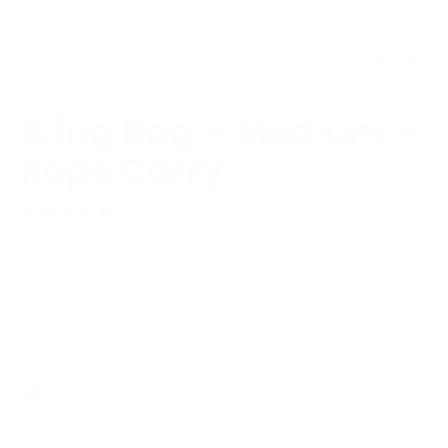
Sling Bag – Medium –
Rope Carry
1326 reviews
Regular
€100,00
price
In stock, ready to ship
Fits any phone or Kindle (6")
Designed in Europe
Lifetime Warranty