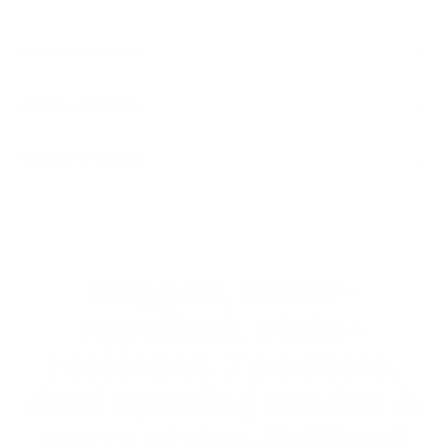
Specs & Materials
Lifetime Warranty
Delivery & Returns
Rugged, water-
repellent, stain-
resistant. 7 pockets,
dual opening modes &
carry styles. Brilliant