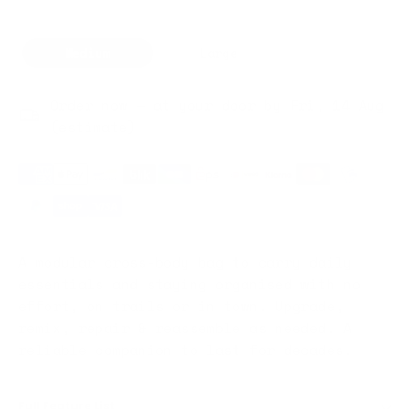
Medium
Large
Order now — at your door by Fri, 14 Aug
(estimate)
A modular cross-body bag to carry daily
essentials and staying organised with no
effort, on trails or in town. Upgrade,
remix, repair & reassemble as needed. A
reliable companion to last for decades.
Full Feature List