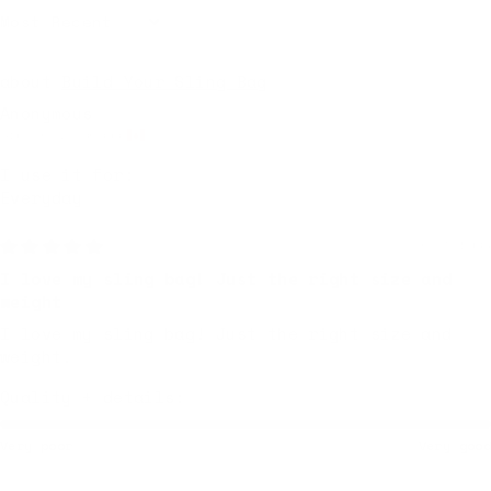
Sort by
Build Your Sling Bag
Anonymous
Gibsons, Canada
I use it for:
Everyday
Yesterday
I love my sling bag! Just the right size and
weight
I love my sling bag! Just the right size and
weight.
Quality + details:
Very poor
Very good