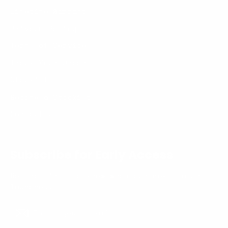
Lifetime Warranty
Privacy Policy
Terms of Service
Track Your Order
Stockists
Become a Stockist
Contact us
Subscribe for Early Access
Be the first to know when our next batch
launches.
Enter
Subscribe
your
Subscribe
email