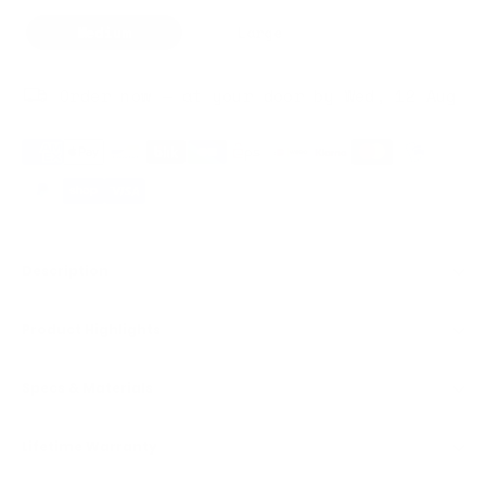
Medium
Large
Order now — at your door by Wed, 12 Aug
Description
Product Highlights
Specs & Materials
Lifetime Warranty