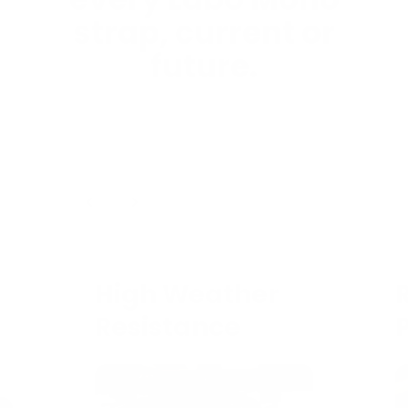
every Labo Mono
strap, current or
future.
1
/
4
High Weather
Resistance