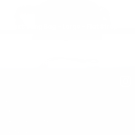
Next: Sling Bag – Large – Flat Strap
Back to New in
About us
FAQ
Exchange and Refunds
Delivery