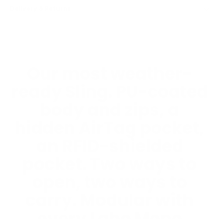
Delivery & Returns
Our most weather-
ready Sling. PU-coated
body and zips, a
hidden AirTag pocket,
an RFID-shielded
pocket. Two ways to
open, two ways to
carry. Modular with