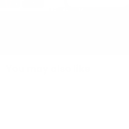
TRY OUR BUILDER TOOL AND CREATE YOUR
SLING BAG TODAY
You may also like