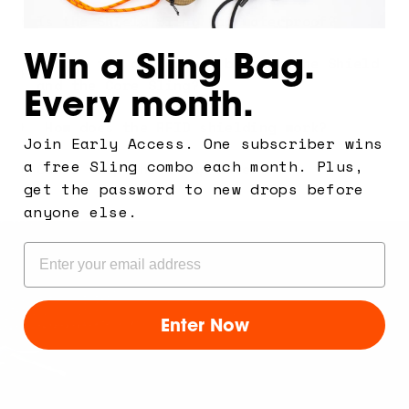
Is the Shield Sling bag waterproof?
Win a Sling Bag.
What's the difference between the Shield
and the Core Sling?
Every month.
How does the RFID shielding work?
Join Early Access. One subscriber wins
a free Sling combo each month. Plus,
Can I swap the strap later?
get the password to new drops before
anyone else.
Email
Enter Now