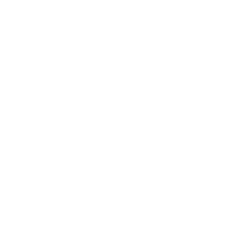
Sling Bag – Medium –
Rope Carry
Regular
€115,00
price
In stock, ready to ship
Fits any phone or Kindle (6")
Designed in Europe
Lifetime Warranty