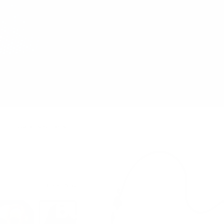
Let's
build yours