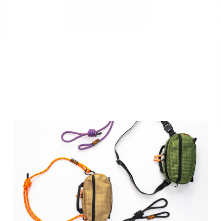
Frequently Asked
Questions